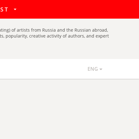
hat
IST
ating) of artists from Russia and the Russian abroad,
, popularity, creative activity of authors, and expert
ENG