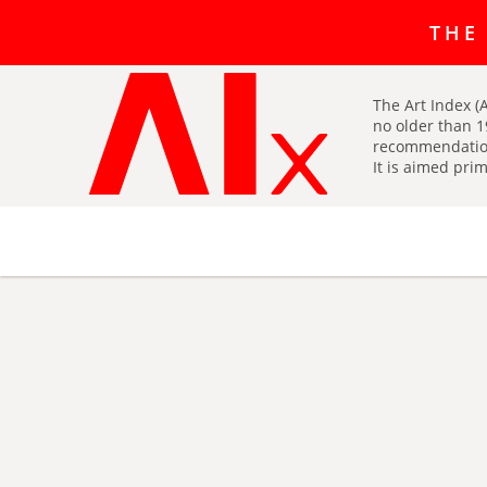
The art r
THE
The Art Index (A
no older than 1
recommendatio
It is aimed prim