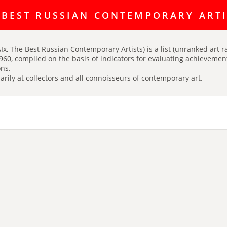
ating discussion platform Art Index is here:
https://t.me/artINDEX_C
 BEST RUSSIAN CONTEMPORARY ART
Ix, The Best Russian Contemporary Artists) is a list (unranked art r
960, compiled on the basis of indicators for evaluating achievements
ns.
arily at collectors and all connoisseurs of contemporary art.