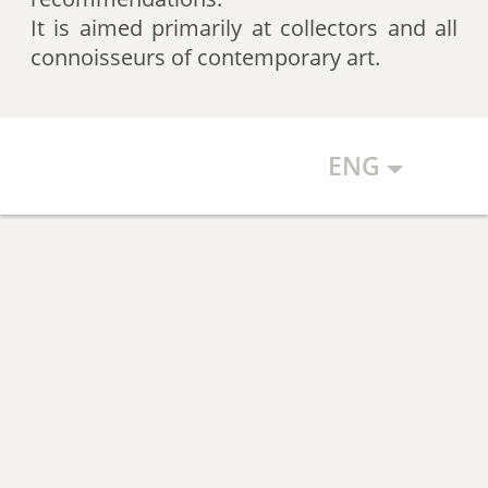
artists according to expert
It is aimed primarily at collectors and all
recommendations, which allows
connoisseurs of contemporary art.
the art community to discover new
talents.
ENG
The Art Index makes every effort to
ensure the objectivity of the
generated list, however, in any
case, the list reflects only the
subjective position of the
compilers.
The maximum number of names in
the List is 500 authors (Top 500).
The list is open and up-to-date. The
Art Index is considering proposals