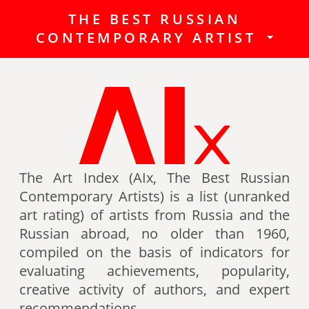
THE BEST RUSSIAN
The Best Russian Contemporary
CONTEMPORARY ARTIST
Artists (Art Index) is a list
(unranked art rating) of artists
from Russia and the Russian
abroad, no older than 1960,
compiled on the basis of indicators
for evaluating achievements,
popularity, creative activity of
authors (titles, awards of artists,
The Art Index (AIx, The Best Russian
participation in exhibitions, fairs,
Contemporary Artists) is a list (unranked
auctions, mention in art -ratings,
art rating) of artists from Russia and the
the presence of works in museum
Russian abroad, no older than 1960,
collections, etc.).
compiled on the basis of indicators for
evaluating achievements, popularity,
Authors can also be included in the
creative activity of authors, and expert
list of the Best contemporary
recommendations.