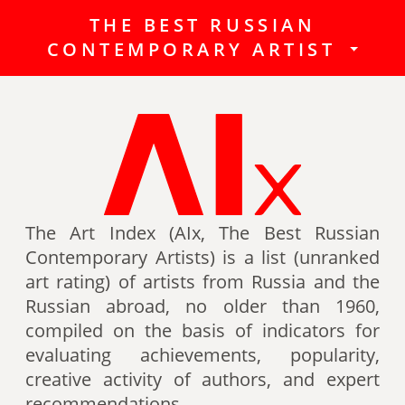
THE BEST RUSSIAN
The Best Russian Contemporary
CONTEMPORARY ARTIST
Artists (Art Index) is a list
(unranked art rating) of artists
from Russia and the Russian
abroad, no older than 1960,
compiled on the basis of indicators
for evaluating achievements,
popularity, creative activity of
authors (titles, awards of artists,
The Art Index (AIx, The Best Russian
participation in exhibitions, fairs,
Contemporary Artists) is a list (unranked
auctions, mention in art -ratings,
art rating) of artists from Russia and the
the presence of works in museum
Russian abroad, no older than 1960,
collections, etc.).
compiled on the basis of indicators for
evaluating achievements, popularity,
Authors can also be included in the
creative activity of authors, and expert
list of the Best contemporary
recommendations.