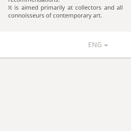
artists according to expert
It is aimed primarily at collectors and all
recommendations, which allows
connoisseurs of contemporary art.
the art community to discover new
talents.
ENG
The Art Index makes every effort to
ensure the objectivity of the
generated list, however, in any
case, the list reflects only the
subjective position of the
compilers.
The maximum number of names in
the List is 500 authors (Top 500).
The list is open and up-to-date. The
Art Index is considering proposals